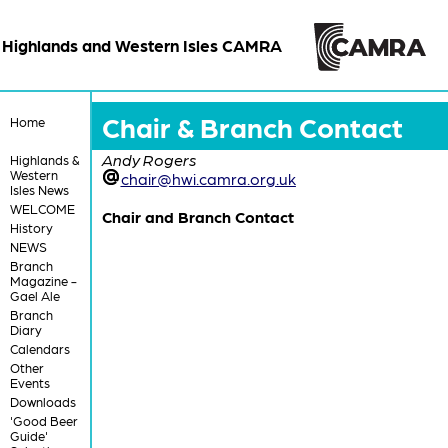
Highlands and Western Isles CAMRA
Chair & Branch Contact
Home
Andy Rogers
Highlands &
Western
chair@hwi.camra.org.uk
Isles News
WELCOME
Chair and Branch Contact
History
NEWS
Branch
Magazine -
Gael Ale
Branch
Diary
Calendars
Other
Events
Downloads
'Good Beer
Guide'