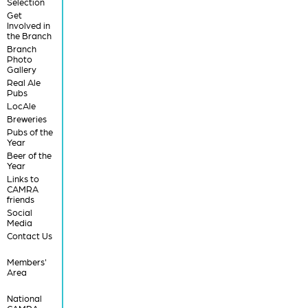
Selection
Get
Involved in
the Branch
Branch
Photo
Gallery
Real Ale
Pubs
LocAle
Breweries
Pubs of the
Year
Beer of the
Year
Links to
CAMRA
friends
Social
Media
Contact Us
Members'
Area
National